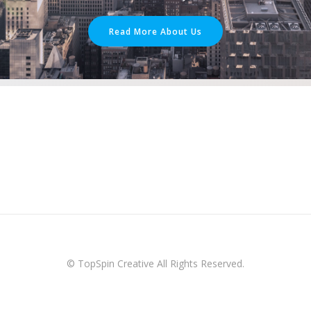
Read More About Us
© TopSpin Creative All Rights Reserved.