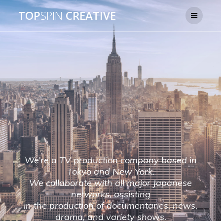
TOP
SPIN
CREATIVE
We’re a TV production company based in
Tokyo and New York.
We collaborate with all major Japanese
networks, assisting
in the production of documentaries, news,
drama, and variety shows.